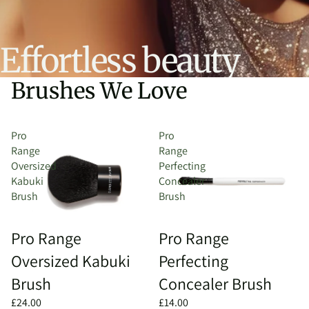
Effortless beauty
Brushes We Love
Pro
Pro
Range
Range
Oversized
Perfecting
Kabuki
Concealer
Brush
Brush
Pro Range
Pro Range
Oversized Kabuki
Perfecting
Brush
Concealer Brush
£24.00
£14.00