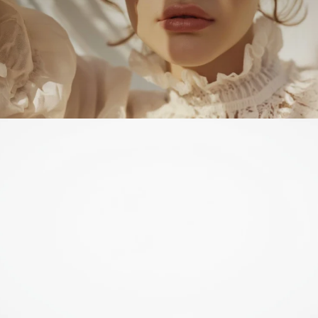
Just WOW!
Beautifully soft brush. Nicely densely packed. Simple, elegant
design and a good-sized handle. Very, very happy with this.
Kirsten K.