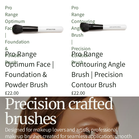
Pro
Pro
Range
Range
Optimum
Contouring
Face
Angle
|
Brush
Foundation
|
&
Precision
Sold out
Pro Range
Pro Range
Powder
Contour
Brush
Brush
Optimum Face |
Contouring Angle
Foundation &
Brush | Precision
Powder Brush
Contour Brush
£22.00
£22.00
Precision crafted
brushes
Designed for makeup lovers and artists, professional
makeup brushes created for seamless application, smooth