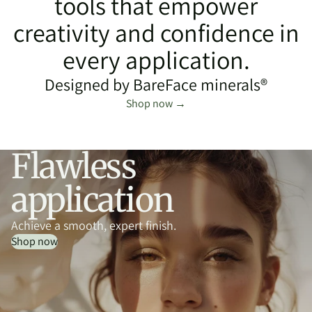
tools that empower
creativity and confidence in
every application.
Designed by BareFace minerals®
Shop now →
Flawless
application
Achieve a smooth, expert finish.
Shop now