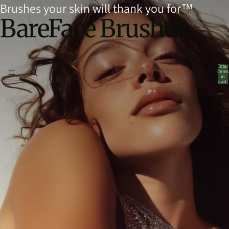
Brushes your skin will thank you for™
BareFace Brushes
Total
items
in
cart:
0