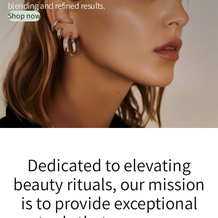
blending and refined results.
Shop now
Dedicated to elevating
beauty rituals, our mission
is to provide exceptional