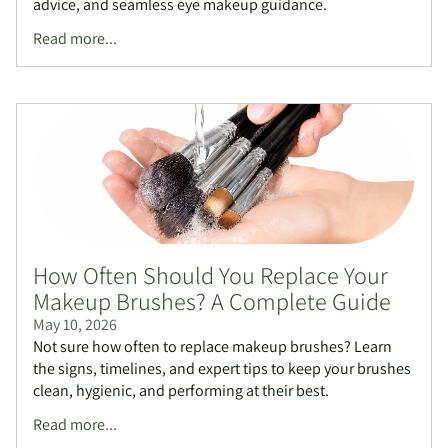
advice, and seamless eye makeup guidance.
Read more...
How Often Should You Replace Your
Makeup Brushes? A Complete Guide
May 10, 2026
Not sure how often to replace makeup brushes? Learn
the signs, timelines, and expert tips to keep your brushes
clean, hygienic, and performing at their best.
Read more...