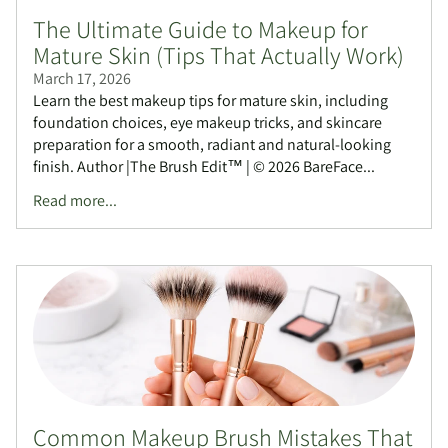
The Ultimate Guide to Makeup for
Mature Skin (Tips That Actually Work)
March 17, 2026
Learn the best makeup tips for mature skin, including
foundation choices, eye makeup tricks, and skincare
preparation for a smooth, radiant and natural-looking
finish. Author |The Brush Edit™ | © 2026 BareFace...
Read more...
Common Makeup Brush Mistakes That