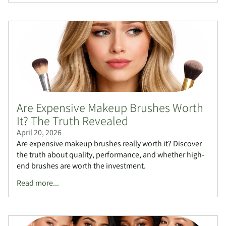
Are Expensive Makeup Brushes Worth
It? The Truth Revealed
April 20, 2026
Are expensive makeup brushes really worth it? Discover
the truth about quality, performance, and whether high-
end brushes are worth the investment.
Read more...