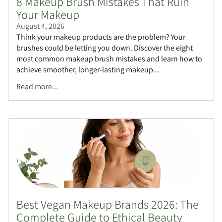
8 Makeup Brush Mistakes That Ruin
Your Makeup
August 4, 2026
Think your makeup products are the problem? Your
brushes could be letting you down. Discover the eight
most common makeup brush mistakes and learn how to
achieve smoother, longer-lasting makeup...
Read more...
Best Vegan Makeup Brands 2026: The
Complete Guide to Ethical Beauty