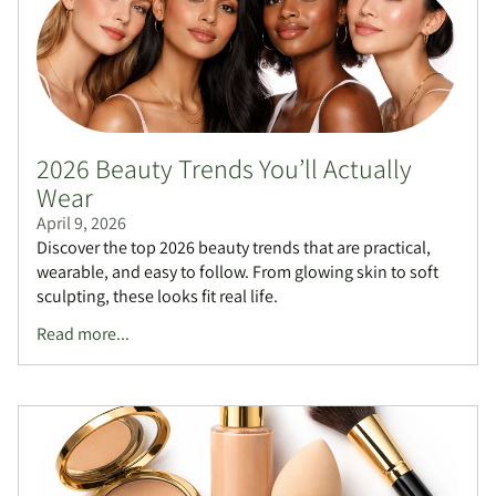
2026 Beauty Trends You’ll Actually
Wear
April 9, 2026
Discover the top 2026 beauty trends that are practical,
wearable, and easy to follow. From glowing skin to soft
sculpting, these looks fit real life.
Read more...