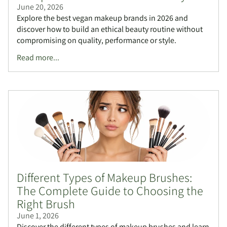
June 20, 2026
Explore the best vegan makeup brands in 2026 and
discover how to build an ethical beauty routine without
compromising on quality, performance or style.
Read more...
Different Types of Makeup Brushes:
The Complete Guide to Choosing the
Right Brush
June 1, 2026
Discover the different types of makeup brushes and learn