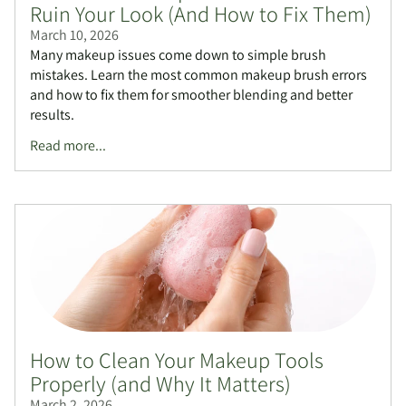
Ruin Your Look (And How to Fix Them)
March 10, 2026
Many makeup issues come down to simple brush
mistakes. Learn the most common makeup brush errors
and how to fix them for smoother blending and better
results.
Read more...
How to Clean Your Makeup Tools
Properly (and Why It Matters)
March 2, 2026