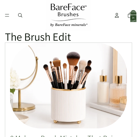
Total
items
in
cart:
0
The Brush Edit