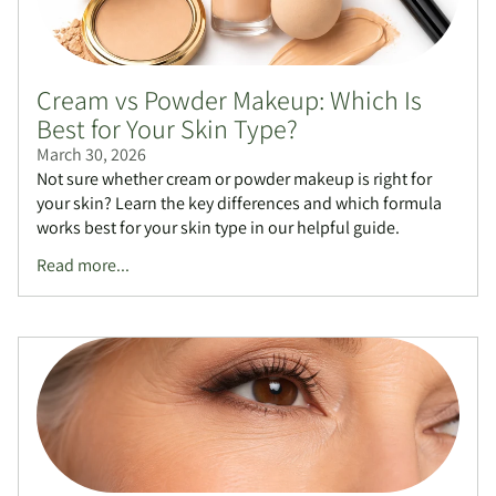
Cream vs Powder Makeup: Which Is
Best for Your Skin Type?
March 30, 2026
Not sure whether cream or powder makeup is right for
your skin? Learn the key differences and which formula
works best for your skin type in our helpful guide.
Read more...