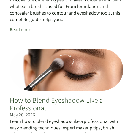
what each brush is used for. From foundation and
concealer brushes to contour and eyeshadow tools, this
complete guide helps you...
Read more...
How to Blend Eyeshadow Like a
Professional
May 20, 2026
Learn how to blend eyeshadow like a professional with
easy blending techniques, expert makeup tips, brush