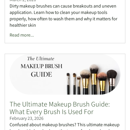
Dirty makeup brushes can cause breakouts and uneven
application. Learn how to clean your makeup tools
properly, how often to wash them and why it matters for
healthier skin
Read more...
The Ultimate Makeup Brush Guide:
What Every Brush Is Used For
February 23, 2026
Confused about makeup brushes? This ultimate makeup