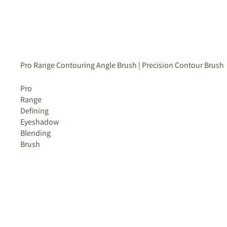
Pro Range Contouring Angle Brush | Precision Contour Brush
Pro
Range
Defining
Eyeshadow
Blending
Brush