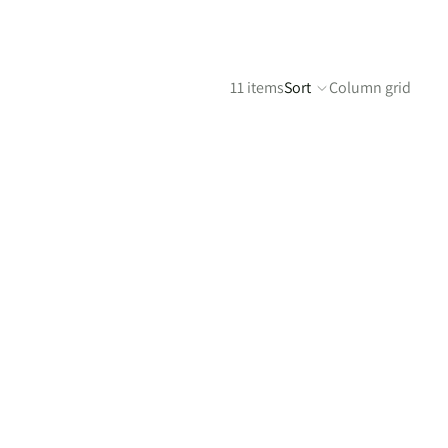
11 items
Sort
Column grid