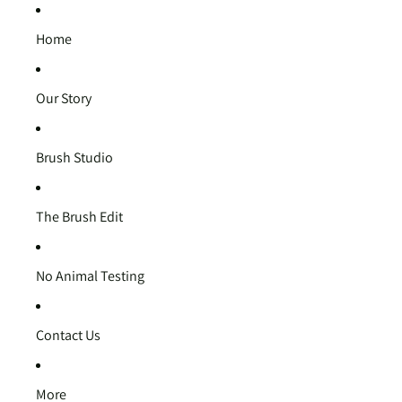
Home
Our Story
Brush Studio
The Brush Edit
No Animal Testing
Contact Us
More