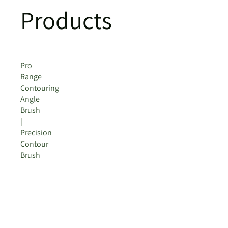
Products
Pro
Range
Contouring
Angle
Brush
|
Precision
Contour
Brush