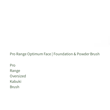
Sold out
Pro Range Optimum Face | Foundation & Powder Brush
Pro
Range
Oversized
Kabuki
Brush