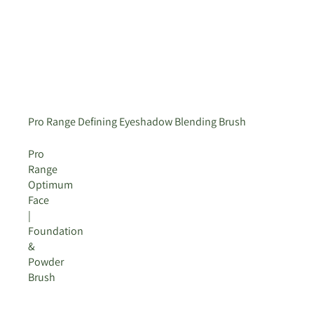
Pro Range Defining Eyeshadow Blending Brush
Pro
Range
Optimum
Face
|
Foundation
&
Powder
Brush