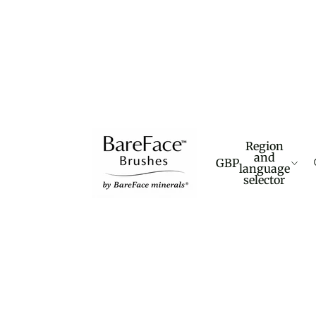
Region
and
GBP
language
selector