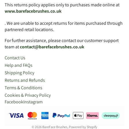
This returns policy applies only to purchases made online at
www.barefacebrushes.co.uk
. We are unable to accept returns for items purchased through
partnered retail locations.
For further assistance, please contact our customer support
team at
contact@barefacebrushes.co.uk
Contact Us
Help and FAQs
Shipping Policy
Returns and Refunds
Terms & Conditions
Cookies & Privacy Policy
Facebook
Instagram
© 2026
BareFace Brushes
,
Powered by Shopify