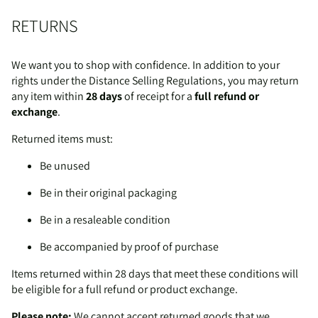
RETURNS
We want you to shop with confidence. In addition to your
rights under the Distance Selling Regulations, you may return
any item within
28 days
of receipt for a
full refund or
exchange
.
Returned items must:
Be unused
Be in their original packaging
Be in a resaleable condition
Be accompanied by proof of purchase
Items returned within 28 days that meet these conditions will
be eligible for a full refund or product exchange.
Please note:
We cannot accept returned goods that we