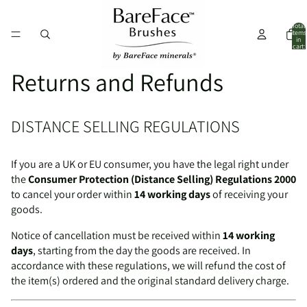
Total
items
in
cart:
0
Returns and Refunds
DISTANCE SELLING REGULATIONS
If you are a UK or EU consumer, you have the legal right under
the
Consumer Protection (Distance Selling) Regulations 2000
to cancel your order within
14 working days
of receiving your
goods.
Notice of cancellation must be received within
14 working
days
, starting from the day the goods are received. In
accordance with these regulations, we will refund the cost of
the item(s) ordered and the original standard delivery charge.