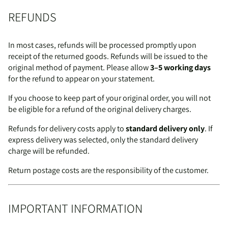
REFUNDS
In most cases, refunds will be processed promptly upon
receipt of the returned goods. Refunds will be issued to the
original method of payment. Please allow
3–5 working days
for the refund to appear on your statement.
If you choose to keep part of your original order, you will not
be eligible for a refund of the original delivery charges.
Refunds for delivery costs apply to
standard delivery only
. If
express delivery was selected, only the standard delivery
charge will be refunded.
Return postage costs are the responsibility of the customer.
IMPORTANT INFORMATION