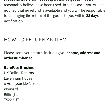
reasonably believe have been used. In such cases, you will be
notified that no refund is available and you will be responsible
for arranging the return of the goods to you within
28 days
of
notification.
HOW TO RETURN AN ITEM
Please send your return, including your
name, address and
order number
, to:
BareFace Brushes
UK Online Returns
Lavenham House
6 Honeysuckle Close
Wynyard
Billingham
TS22 5UT