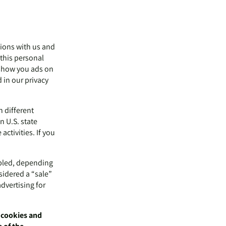
tions with us and
this personal
o show you ads on
 in our privacy
n different
n U.S. state
ctivities. If you
abled, depending
nsidered a “sale”
dvertising for
g cookies and