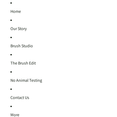
Home
Our Story
Brush Studio
The Brush Edit
No Animal Testing
Contact Us
More