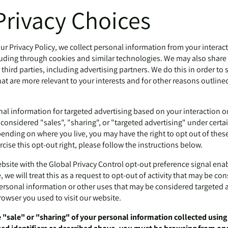
Privacy Choices
ur Privacy Policy, we collect personal information from your interac
luding through cookies and similar technologies. We may also share 
third parties, including advertising partners. We do this in order t
at are more relevant to your interests and for other reasons outlined
nal information for targeted advertising based on your interaction o
onsidered "sales", "sharing", or "targeted advertising" under certai
ending on where you live, you may have the right to opt out of these a
rcise this opt-out right, please follow the instructions below.
website with the Global Privacy Control opt-out preference signal en
 we will treat this as a request to opt-out of activity that may be co
personal information or other uses that may be considered targeted a
rowser you used to visit our website.
e "sale" or "sharing" of your personal information collected usin