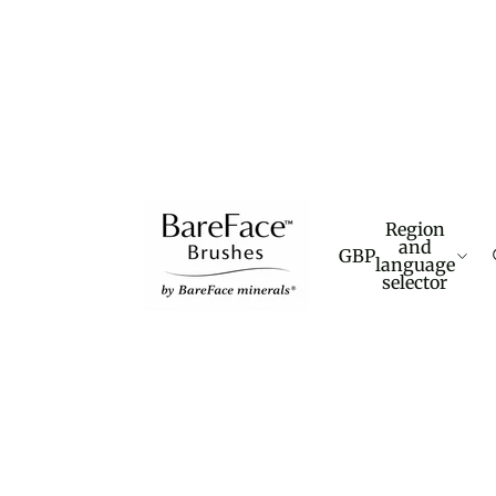
Region
and
GBP
language
selector