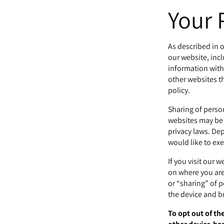
Your 
As described in o
our website, inc
information with 
other websites th
policy.
Sharing of perso
websites may be c
privacy laws. Dep
would like to exe
If you visit our 
on where you are,
or “sharing” of 
the device and b
To opt out of th