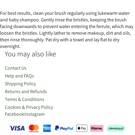
For best results, clean your brush regularly using lukewarm water
and baby shampoo. Gently rinse the bristles, keeping the brush
facing downwards to prevent water entering the ferrule, which may
loosen the bristles. Lightly lather to remove makeup, dirt and oils,
then rinse thoroughly. Pat dry with a towel and lay flat to dry
overnight.
You may also like
Contact Us
Help and FAQs
Shipping Policy
Returns and Refunds
Terms & Conditions
Cookies & Privacy Policy
Facebook
Instagram