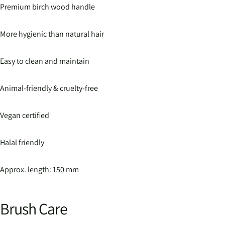
Premium birch wood handle
More hygienic than natural hair
Easy to clean and maintain
Animal-friendly & cruelty-free
Vegan certified
Halal friendly
Approx. length: 150 mm
Brush Care