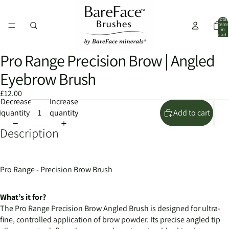
Total
items
in
cart:
0
Pro Range Precision Brow | Angled
Open
Open
Open
image
image
image
Eyebrow Brush
in
in
in
full
full
full
£12.00
Decrease
Increase
screen
screen
screen
quantity
quantity
Add to cart
Description
Pro Range - Precision Brow Brush
What’s it for?
The Pro Range Precision Brow Angled Brush is designed for ultra-
fine, controlled application of brow powder. Its precise angled tip