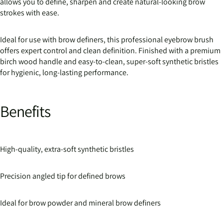
allows you to define, sharpen and create natural-looking brow
strokes with ease.
Ideal for use with brow definers, this professional eyebrow brush
offers expert control and clean definition. Finished with a premium
birch wood handle and easy-to-clean, super-soft synthetic bristles
for hygienic, long-lasting performance.
Benefits
High-quality, extra-soft synthetic bristles
Precision angled tip for defined brows
Ideal for brow powder and mineral brow definers